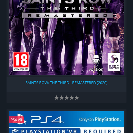
SAINTS ROW: THE THIRD - REMASTERED (2020)
PS4 VR