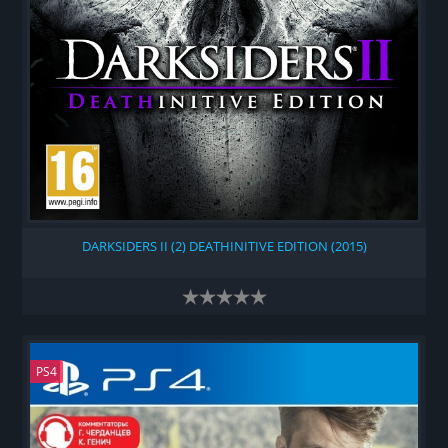
DARKSIDERS II (2) DEATHINITIVE EDITION (2015)
PS4