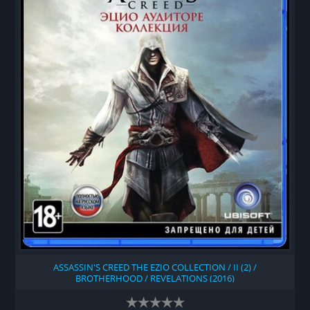
ASSASSIN'S CREED THE EZIO COLLECTION / II (2) /
BROTHERHOOD / REVELATIONS (2016)