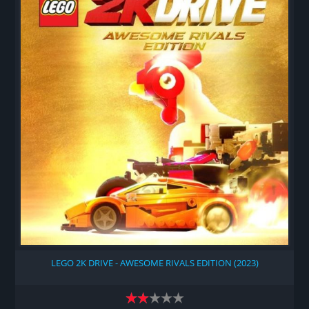
LEGO 2K DRIVE - AWESOME RIVALS EDITION (2023)